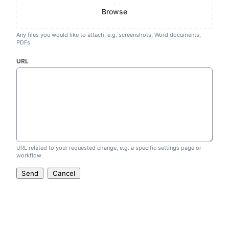
Browse
Any files you would like to attach, e.g. screenshots, Word documents,
PDFs
URL
URL related to your requested change, e.g. a specific settings page or
workflow
Send
Cancel