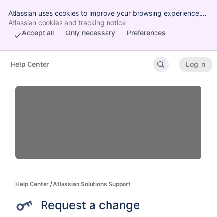
Atlassian uses cookies to improve your browsing experience,
perform analytics and research, and conduct advertising.
Atlassian cookies and tracking notice
, (opens new window)
Accept all cookies to indicate that you agree to our use of
Accept all
Only necessary
Preferences
cookies on your device.
Help Center
Log in
Skip to Main Content
Help Center
Atlassian Solutions Support
Request a change