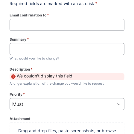
Required fields are marked with an asterisk
*
Email confirmation to
*
(required)
Summary
*
(required)
What would you like to change?
Description
*
(required)
We couldn't display this field.
A longer explanation of the change you would like to request
Priority
*
(required)
Must
Attachment
Drag and drop files, paste screenshots, or browse